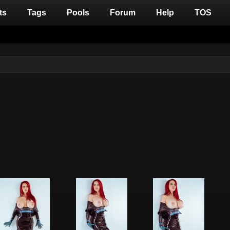
ts
Tags
Pools
Forum
Help
TOS