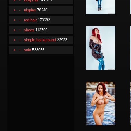
+
-
long hair
577078
+
-
nipples
78240
+
-
red hair
170682
+
-
shoes
113706
+
-
simple background
22923
+
-
solo
538055