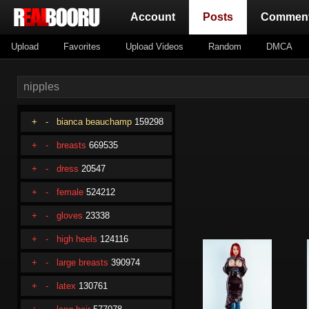
(current)
Account
Posts
Commen
Upload
Favorites
Upload Videos
Random
DMCA
+
-
bianca beauchamp
159298
+
-
breasts
669535
+
-
dress
20547
+
-
female
524212
+
-
gloves
23338
+
-
high heels
124116
+
-
large breasts
390974
+
-
latex
130761