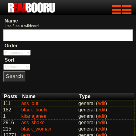
Name
Use * as a wildcard.
Order
Sort
Posts
Name
Type
111
ass_out
general (
edit
)
182
black_booty
general (
edit
)
1
kitanajanee
general (
edit
)
2916
ass_shake
general (
edit
)
215
black_woman
general (
edit
)
12771
legs
general (
edit
)