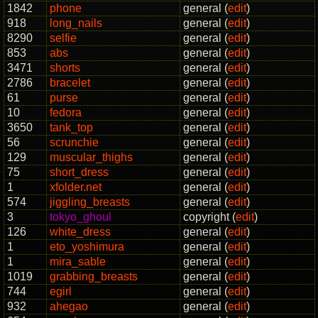
1842
phone
general (
edit
)
918
long_nails
general (
edit
)
8290
selfie
general (
edit
)
853
abs
general (
edit
)
3471
shorts
general (
edit
)
2786
bracelet
general (
edit
)
61
purse
general (
edit
)
10
fedora
general (
edit
)
3650
tank_top
general (
edit
)
56
scrunchie
general (
edit
)
129
muscular_thighs
general (
edit
)
75
short_dress
general (
edit
)
1
xfolder.net
general (
edit
)
574
jiggling_breasts
general (
edit
)
3
tokyo_ghoul
copyright (
edit
)
126
white_dress
general (
edit
)
1
eto_yoshimura
general (
edit
)
1
mira_sable
general (
edit
)
1019
grabbing_breasts
general (
edit
)
744
egirl
general (
edit
)
932
ahegao
general (
edit
)