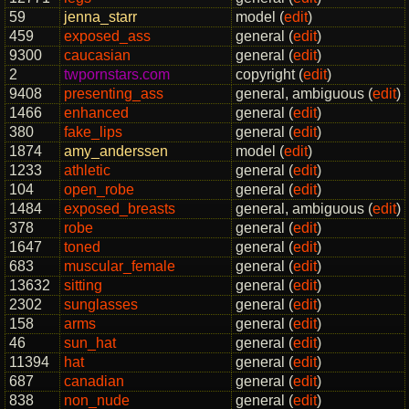
59
jenna_starr
model (
edit
)
459
exposed_ass
general (
edit
)
9300
caucasian
general (
edit
)
2
twpornstars.com
copyright (
edit
)
9408
presenting_ass
general, ambiguous (
edit
)
1466
enhanced
general (
edit
)
380
fake_lips
general (
edit
)
1874
amy_anderssen
model (
edit
)
1233
athletic
general (
edit
)
104
open_robe
general (
edit
)
1484
exposed_breasts
general, ambiguous (
edit
)
378
robe
general (
edit
)
1647
toned
general (
edit
)
683
muscular_female
general (
edit
)
13632
sitting
general (
edit
)
2302
sunglasses
general (
edit
)
158
arms
general (
edit
)
46
sun_hat
general (
edit
)
11394
hat
general (
edit
)
687
canadian
general (
edit
)
838
non_nude
general (
edit
)