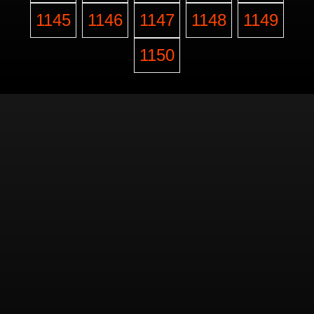
1145
1146
1147
1148
1149
1150