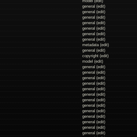
model (
edit
)
general (
edit
)
general (
edit
)
general (
edit
)
general (
edit
)
general (
edit
)
general (
edit
)
general (
edit
)
metadata (
edit
)
general (
edit
)
copyright (
edit
)
model (
edit
)
general (
edit
)
general (
edit
)
general (
edit
)
general (
edit
)
general (
edit
)
general (
edit
)
general (
edit
)
general (
edit
)
general (
edit
)
general (
edit
)
general (
edit
)
general (
edit
)
general (
edit
)