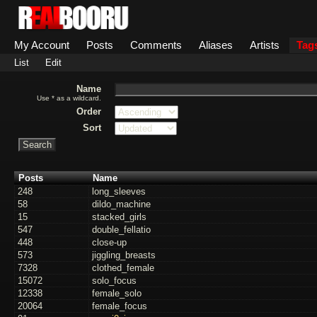
My Account
Posts
Comments
Aliases
Artists
Tag
List
Edit
Name
Use * as a wildcard.
Order
Sort
Posts
Name
248
long_sleeves
58
dildo_machine
15
stacked_girls
547
double_fellatio
448
close-up
573
jiggling_breasts
7328
clothed_female
15072
solo_focus
12338
female_solo
20064
female_focus