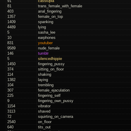
91
cassi0pia
81
trans_female_with_female
403
anal_fingering
1357
female_on_top
1409
spanking
4489
lying
5
sasha_lee
10
earphones
831
youtuber
9589
nude_female
146
tumblr
5
silencedhippie
1450
fingering_pussy
374
sitting_on_floor
114
shaking
1382
laying
104
trembling
307
female_ejaculation
225
fingering_self
9
fingering_own_pussy
1154
vibrator
3113
shaved
72
squirting_on_camera
2540
on_floor
640
tits_out