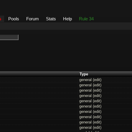
s
Pools
Forum
Stats
Help
Rule 34
Type
general (
edit
)
general (
edit
)
general (
edit
)
general (
edit
)
general (
edit
)
general (
edit
)
general (
edit
)
general (
edit
)
general (
edit
)
general (
edit
)